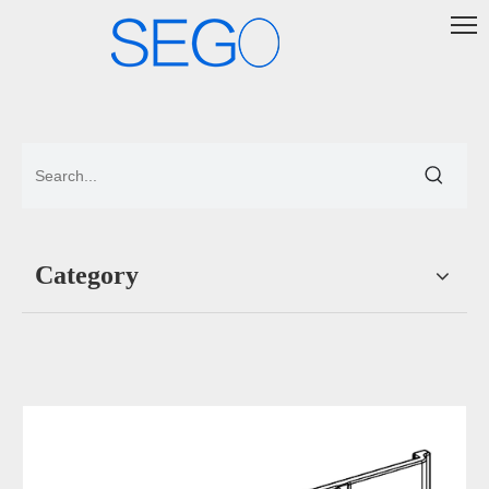
Category