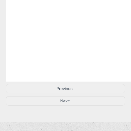
Previous:
Next: