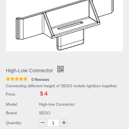
High-Low Connector
0 Reviews
Connecting different height of SEGO mobile lightbox together
$
4
Price:
Model:
High-low Connector
Brand:
SEGO
Quantity: