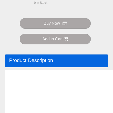
0
In Stock
Buy Now
Add to Cart
Product Description