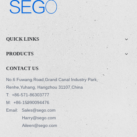
.
QUICK LINKS
PRODUCTS
CONTACT US
No.6 Fuwang Road,Grand Canal Industry Park,
Renhe,Yuhang, Hangzhou 31107,China
T:
+86-571-86303777
M:
+86-15990094476
Email: Sales@sego.com
Harry@sego.com
Aileen@sego.com