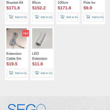
Bracket Kit
85cm
100cm
Pole for
100cm
Shelf Kit
$
171.6
$
152.2
$
171.6
$
9.9
Add to Cart
Add to Cart
Add to Cart
Add to Cart
Extension
LED
Cable 5m
Extension
Connector
$
19.5
$
11.6
Add to Cart
Add to Cart