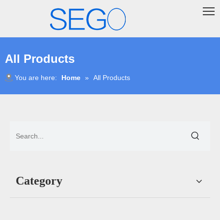
All Products
You are here:
Home
»
All Products
Category