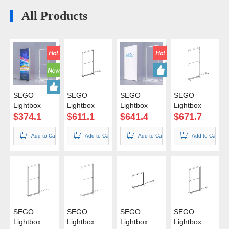
All Products
SEGO
SEGO
SEGO
SEGO
Lightbox
Lightbox
Lightbox
Lightbox
50*150cm
85*150cm
85*200cm
85*225cm
$
374.1
$
611.1
$
641.4
$
671.7
Color Box
Add to Cart
Add to Cart
Add to Cart
Add to Cart
SEGO
SEGO
SEGO
SEGO
Lightbox
Lightbox
Lightbox
Lightbox