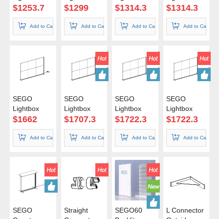
200*200cm
200*225cm
200*240cm
200*250cm
$
1253.7
$
1299
$
1314.3
$
1314.3
Add to Cart
Add to Cart
Add to Cart
Add to Cart
SEGO
SEGO
SEGO
SEGO
Lightbox
Lightbox
Lightbox
Lightbox
300*200cm
300*225cm
300*240cm
300*250cm
$
1662
$
1707.3
$
1722.3
$
1722.3
Add to Cart
Add to Cart
Add to Cart
Add to Cart
SEGO
Straight
SEGO60
L Connector