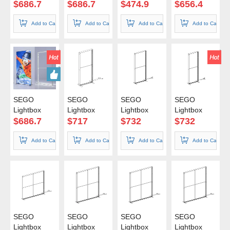
85*240cm
85*250cm
100*100cm
100*150cm
$
686.7
$
686.7
$
474.9
$
656.4
Add to Cart
Add to Cart
Add to Cart
Add to Cart
SEGO
SEGO
SEGO
SEGO
Lightbox
Lightbox
Lightbox
Lightbox
100*200cm
100*225cm
100*240cm
100*250cm
$
686.7
$
717
$
732
$
732
Add to Cart
Add to Cart
Add to Cart
Add to Cart
SEGO
SEGO
SEGO
SEGO
Lightbox
Lightbox
Lightbox
Lightbox