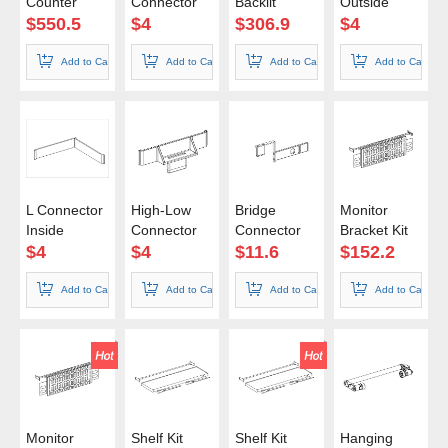
Counter
Connector
Backlit
Outside
100*100cm
85x200cm
$
550.5
$
4
$
306.9
$
4
Add to Cart
Add to Cart
Add to Cart
Add to Cart
L Connector
High-Low
Bridge
Monitor
Inside
Connector
Connector
Bracket Kit
85cm
$
4
$
4
$
11.6
$
152.2
Add to Cart
Add to Cart
Add to Cart
Add to Cart
Monitor
Shelf Kit
Shelf Kit
Hanging