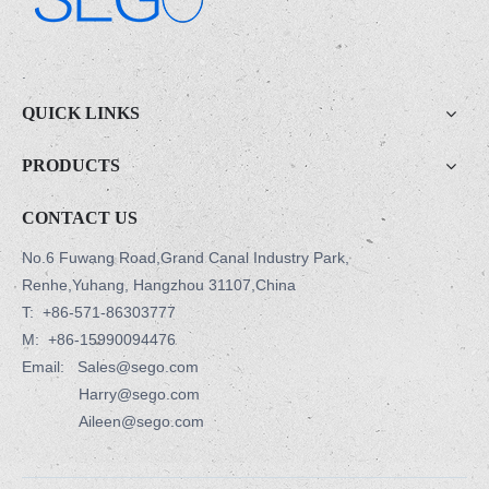
.
QUICK LINKS
PRODUCTS
CONTACT US
No.6 Fuwang Road,Grand Canal Industry Park,
Renhe,Yuhang, Hangzhou 31107,China
T:
+86-571-86303777
M:
+86-15990094476
Email: Sales@sego.com
Harry@sego.com
Aileen@sego.com