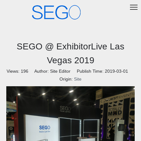
SEGO @ ExhibitorLive Las
Vegas 2019
Views:
196
Author: Site Editor Publish Time: 2019-03-01
Origin:
Site