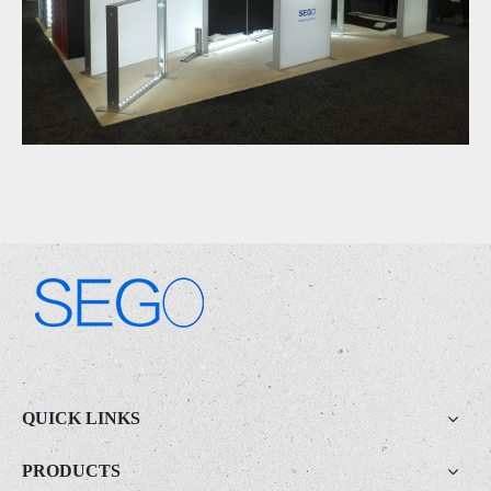
.
QUICK LINKS
PRODUCTS