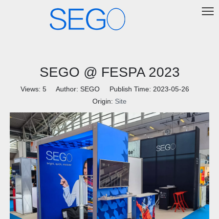
SEGO @ FESPA 2023
Views:
5
Author: SEGO Publish Time: 2023-05-26
Origin:
Site