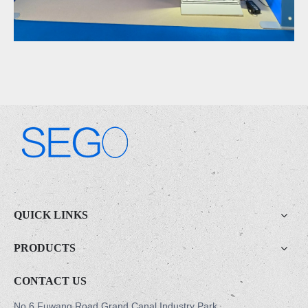
.
QUICK LINKS
PRODUCTS
CONTACT US
No.6 Fuwang Road,Grand Canal Industry Park,