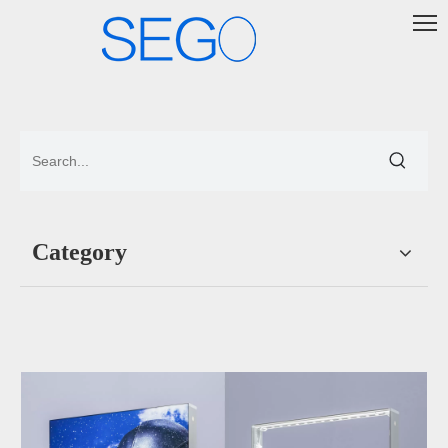
Category