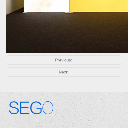
Previous:
Next:
.