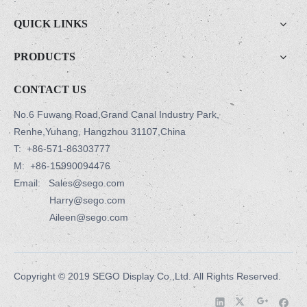
QUICK LINKS
PRODUCTS
CONTACT US
No.6 Fuwang Road,Grand Canal Industry Park,
Renhe,Yuhang, Hangzhou 31107,China
T:
+86-571-86303777
M:
+86-15990094476
Email: Sales@sego.com
Harry@sego.com
Aileen@sego.com
Copyright © 2019 SEGO Display Co.,Ltd. All Rights Reserved.