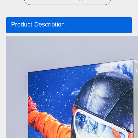
Product Description