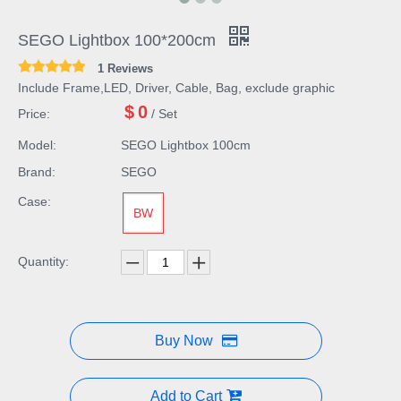
SEGO Lightbox 100*200cm
1 Reviews
Include Frame,LED, Driver, Cable, Bag, exclude graphic
$
0
Price:
/ Set
Model:
SEGO Lightbox 100cm
Brand:
SEGO
Case:
BW
Quantity:
Buy Now
Add to Cart