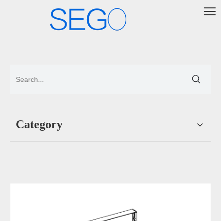
Category