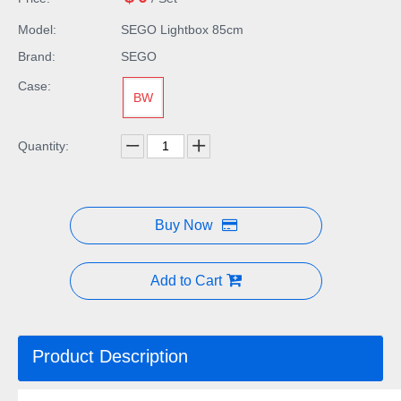
Model:
SEGO Lightbox 85cm
Brand:
SEGO
Case:
BW
Quantity:
Buy Now
Add to Cart
Product Description