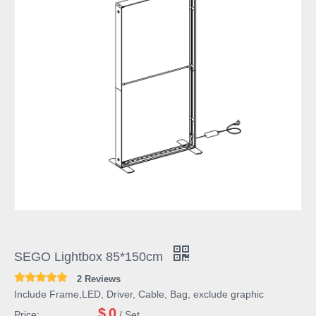
SEGO Lightbox 85*150cm
2 Reviews
Include Frame,LED, Driver, Cable, Bag, exclude graphic
$
0
Price:
/ Set