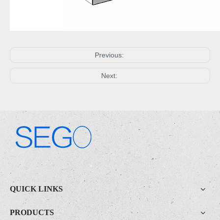
Previous:
Next:
.
QUICK LINKS
PRODUCTS