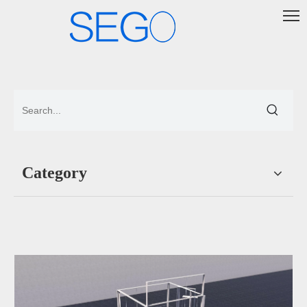
Category