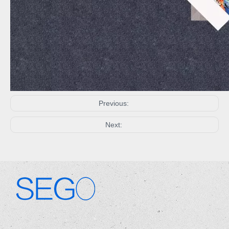
Previous:
Next:
.