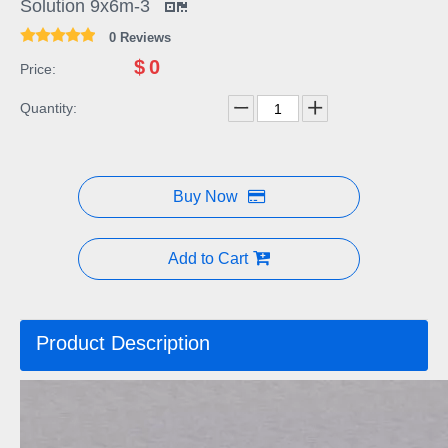
Solution 9x6m-3
0 Reviews
$
0
Price:
Quantity:
Buy Now
Add to Cart
Product Description