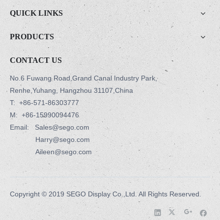
QUICK LINKS
PRODUCTS
CONTACT US
No.6 Fuwang Road,Grand Canal Industry Park,
Renhe,Yuhang, Hangzhou 31107,China
T:
+86-571-86303777
M:
+86-15990094476
Email: Sales@sego.com
Harry@sego.com
Aileen@sego.com
Copyright © 2019 SEGO Display Co.,Ltd. All Rights Reserved.